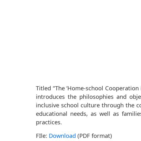
Titled “The ‘Home-school Cooperation 
introduces the philosophies and ob
inclusive school culture through the c
educational needs, as well as famili
practices.
FIle:
Download
(PDF format)