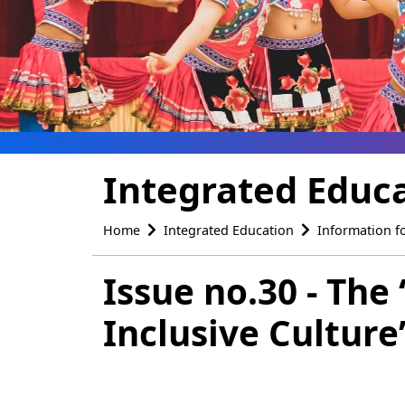
Integrated Educ
Home
Integrated Education
Information f
Issue no.30 - The
Inclusive Cultur