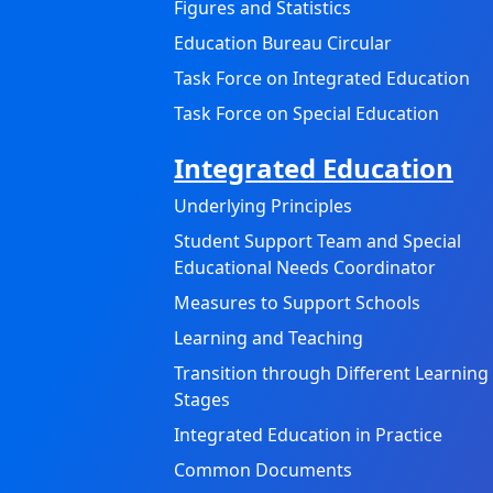
Figures and Statistics
Education Bureau Circular
Task Force on Integrated Education
Task Force on Special Education
Integrated Education
Underlying Principles
Student Support Team and Special
Educational Needs Coordinator
Measures to Support Schools
Learning and Teaching
Transition through Different Learning
Stages
Integrated Education in Practice
Common Documents