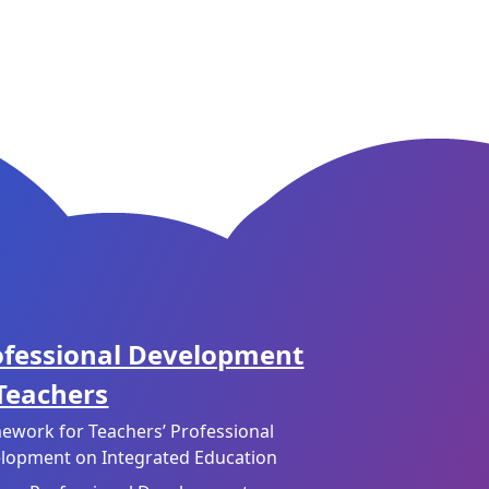
ofessional Development
 Teachers
ework for Teachers’ Professional
lopment on Integrated Education