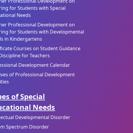
her Professional Development on
ring for Students with Special
ational Needs
her Professional Development on
ring for Students with Developmental
s in Kindergartens
ificate Courses on Student Guidance
Discipline for Teachers
essional Development Calendar
ives of Professional Development
ities
es of Special
ucational Needs
llectual Developmental Disorder
sm Spectrum Disorder