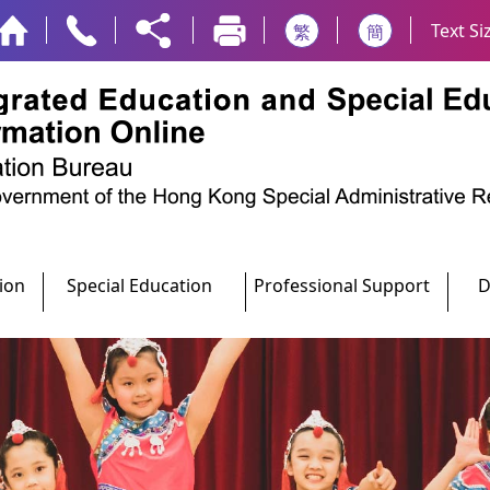
Text Si
繁
簡
ion
Special Education
Professional Support
D