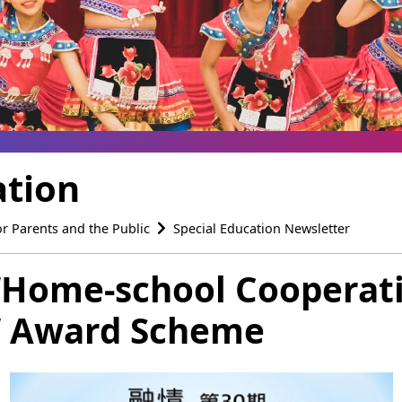
ation
or Parents and the Public
Special Education Newsletter
 ‘Home-school Cooperati
e’ Award Scheme