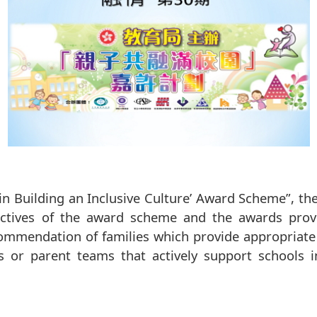
in Building an Inclusive Culture’ Award Scheme”, th
jectives of the award scheme and the awards pro
ommendation of families which provide appropriate 
es or parent teams that actively support schools i