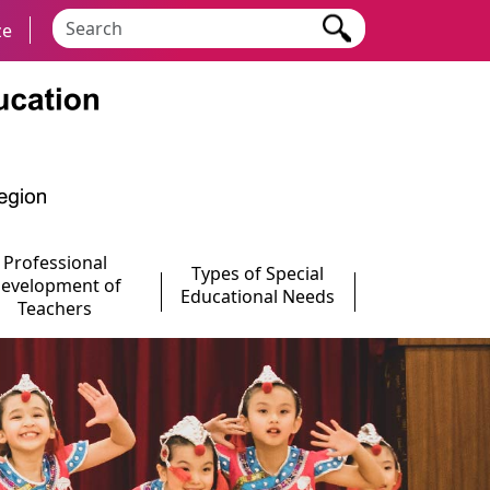
Search keyword
ze
Professional
Types of Special
evelopment of
Educational Needs
Teachers