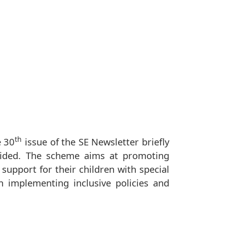
th
e 30
issue of the SE Newsletter briefly
vided. The scheme aims at promoting
support for their children with special
n implementing inclusive policies and