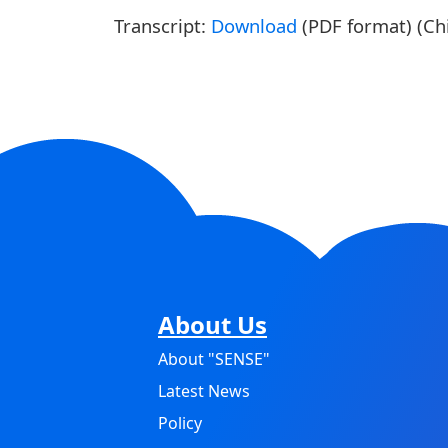
Transcript:
Download
(PDF format) (Chi
About Us
About "SENSE"
Latest News
Policy