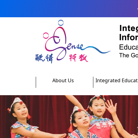
Skip to main content
About Us
Integrated Educat