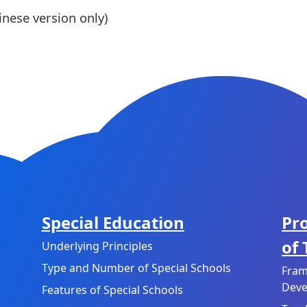
nese version only)
Special Education
Pr
of
Underlying Principles
Type and Number of Special Schools
Fram
Deve
Features of Special Schools