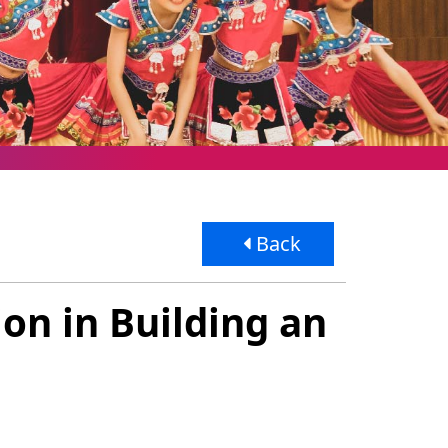
Back
on in Building an