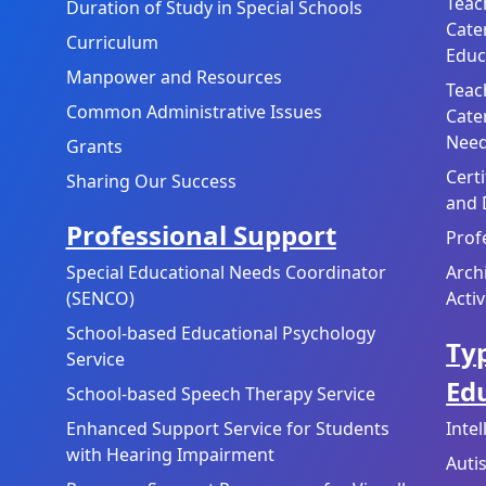
Teac
Duration of Study in Special Schools
Cate
Curriculum
Educ
Manpower and Resources
Teac
Common Administrative Issues
Cate
Need
Grants
Cert
Sharing Our Success
and 
Professional Support
Prof
Special Educational Needs Coordinator
Arch
(SENCO)
Activ
School-based Educational Psychology
Typ
Service
Ed
School-based Speech Therapy Service
Enhanced Support Service for Students
Inte
with Hearing Impairment
Auti