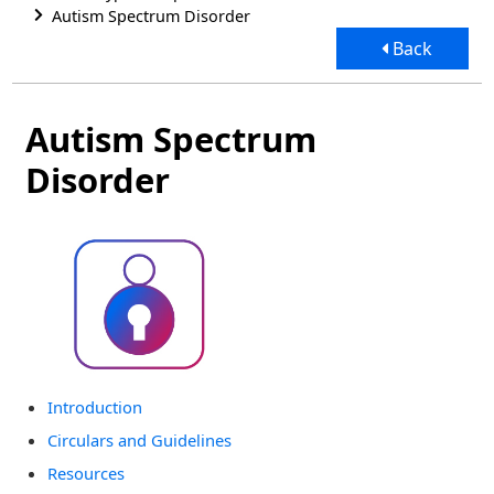
Autism Spectrum Disorder
Back
Autism Spectrum
Disorder
Introduction
Circulars and Guidelines
Resources