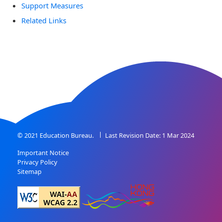
Support Measures
Related Links
© 2021 Education Bureau.
Last Revision Date: 1 Mar 2024
Important Notice
Privacy Policy
Sitemap