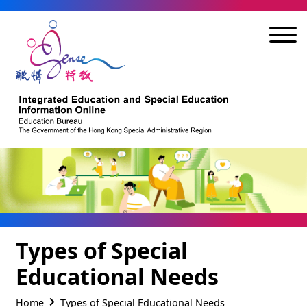
Skip to main content
Types of Special
Educational Needs
Home
Types of Special Educational Needs