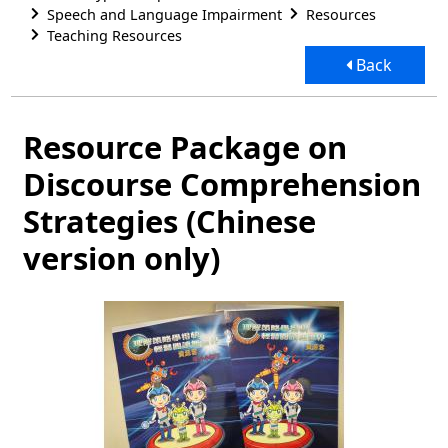
Speech and Language Impairment
Resources
Teaching Resources
Back
Resource Package on
Discourse Comprehension
Strategies (Chinese
version only)