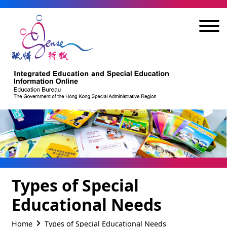
Skip to main content
Types of Special
Educational Needs
Home
Types of Special Educational Needs