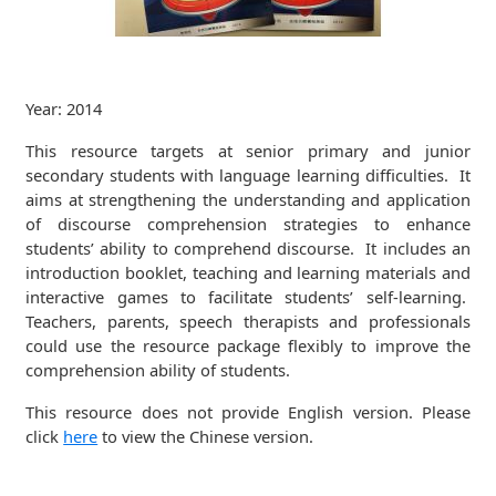
Year: 2014
This resource targets at senior primary and junior
secondary students with language learning difficulties. It
aims at strengthening the understanding and application
of discourse comprehension strategies to enhance
students’ ability to comprehend discourse. It includes an
introduction booklet, teaching and learning materials and
interactive games to facilitate students’ self-learning.
Teachers, parents, speech therapists and professionals
could use the resource package flexibly to improve the
comprehension ability of students.
This resource does not provide English version. Please
click
here
to view the Chinese version.