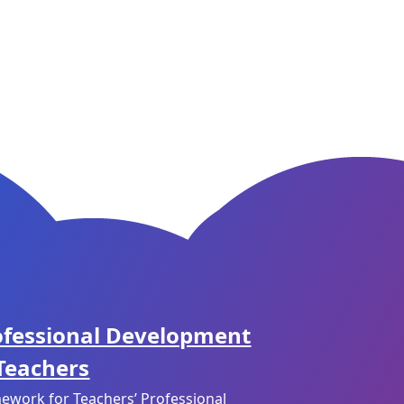
ofessional Development
 Teachers
ework for Teachers’ Professional