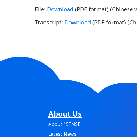
File:
Download
(PDF format) (Chinese v
Transcript:
Download
(PDF format) (Chi
About Us
About "SENSE"
Latest News