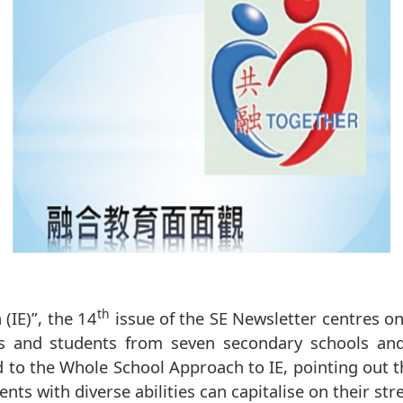
th
(IE)”, the 14
issue of the SE Newsletter centres on
ents and students from seven secondary schools an
 to the Whole School Approach to IE, pointing out 
ts with diverse abilities can capitalise on their str