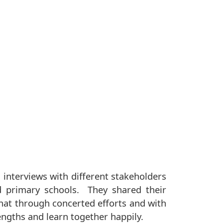
 interviews with different stakeholders
d primary schools. They shared their
that through concerted efforts and with
engths and learn together happily.