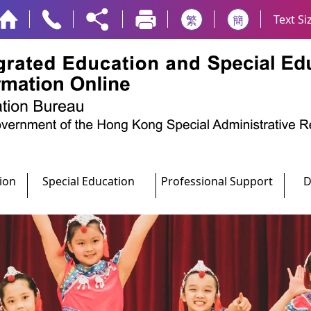
Text Si
繁
簡
ion
Special Education
Professional Support
D