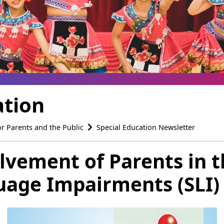
ation
or Parents and the Public
Special Education Newsletter
olvement of Parents in 
age Impairments (SLI) 