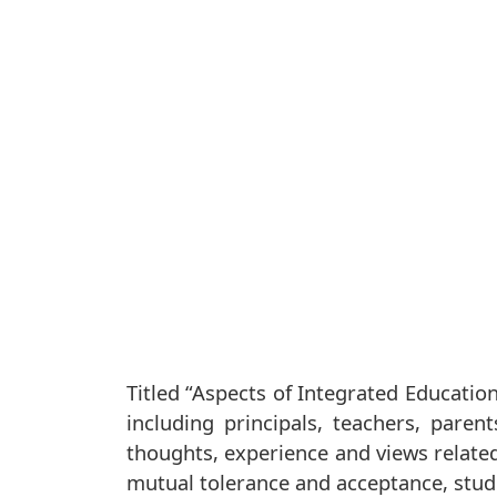
Titled “Aspects of Integrated Education 
including principals, teachers, par
thoughts, experience and views related
mutual tolerance and acceptance, studen