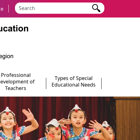
Search keyword
ze
Professional
Types of Special
evelopment of
Educational Needs
Teachers