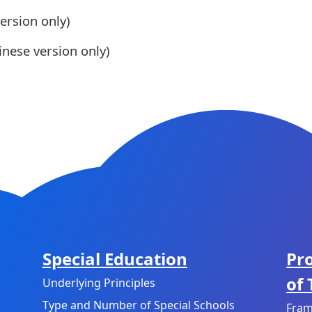
ersion only)
nese version only)
Special Education
Pr
of
Underlying Principles
Type and Number of Special Schools
Fram