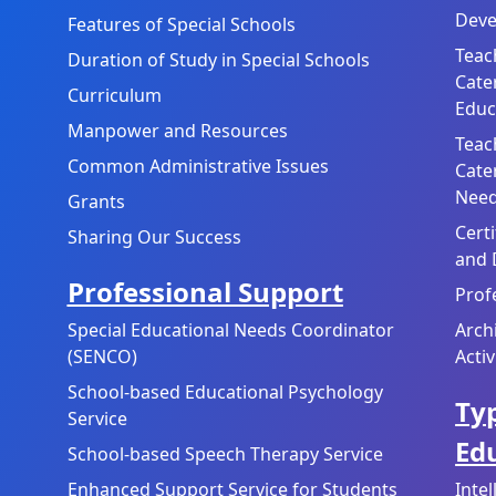
Deve
Features of Special Schools
Teac
Duration of Study in Special Schools
Cate
Curriculum
Educ
Manpower and Resources
Teac
Common Administrative Issues
Cate
Need
Grants
Cert
Sharing Our Success
and 
Professional Support
Prof
Special Educational Needs Coordinator
Arch
(SENCO)
Activ
School-based Educational Psychology
Typ
Service
Ed
School-based Speech Therapy Service
Enhanced Support Service for Students
Inte