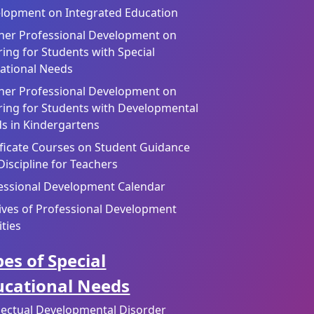
lopment on Integrated Education
her Professional Development on
ring for Students with Special
ational Needs
her Professional Development on
ring for Students with Developmental
s in Kindergartens
ificate Courses on Student Guidance
Discipline for Teachers
essional Development Calendar
ives of Professional Development
ities
es of Special
ucational Needs
llectual Developmental Disorder