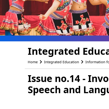
Integrated Educ
Home
Integrated Education
Information f
Issue no.14 - Inv
Speech and Langu