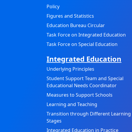
Policy
Figures and Statistics
Education Bureau Circular
Task Force on Integrated Education
Task Force on Special Education
Integrated Education
Underlying Principles
Student Support Team and Special
Educational Needs Coordinator
Measures to Support Schools
Learning and Teaching
Transition through Different Learning
Stages
Integrated Education in Practice