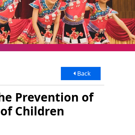
Back
the Prevention of
of Children