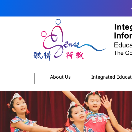
Skip to main content
About Us
Integrated Educat