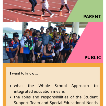
PARENT
PUBLIC
I want to know ...
what the Whole School Approach to
integrated education means
the roles and responsibilities of the Student
Support Team and Special Educational Needs