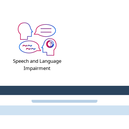
Speech and Language
Impairment