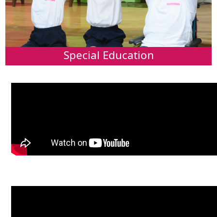
Special Education