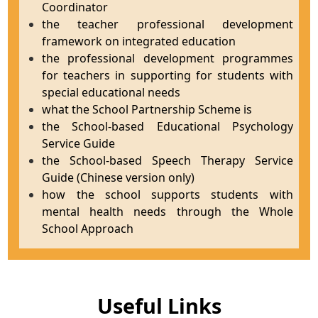
Coordinator
the teacher professional development
framework on integrated education
the professional development programmes
for teachers in supporting for students with
special educational needs
what the School Partnership Scheme is
the School-based Educational Psychology
Service Guide
the School-based Speech Therapy Service
Guide (Chinese version only)
how the school supports students with
mental health needs through the Whole
School Approach
Useful Links