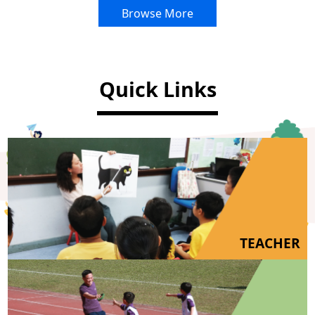
Browse More
Quick Links
TEACHER