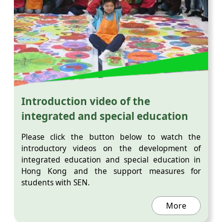
Introduction video of the
integrated and special education
Please click the button below to watch the
introductory videos on the development of
integrated education and special education in
Hong Kong and the support measures for
students with SEN.
More