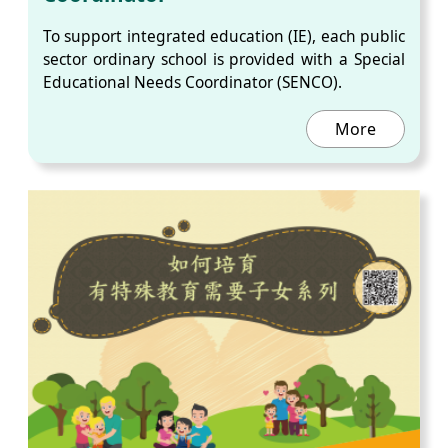
To support integrated education (IE), each public
sector ordinary school is provided with a Special
Educational Needs Coordinator (SENCO).
More