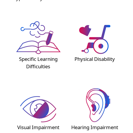
Specific Learning
Physical Disability
Difficulties
Visual Impairment
Hearing Impairment