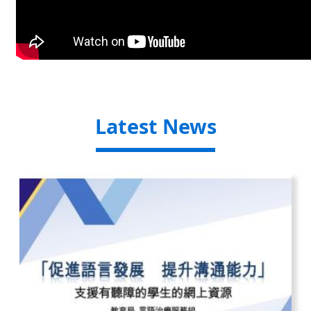
Latest News