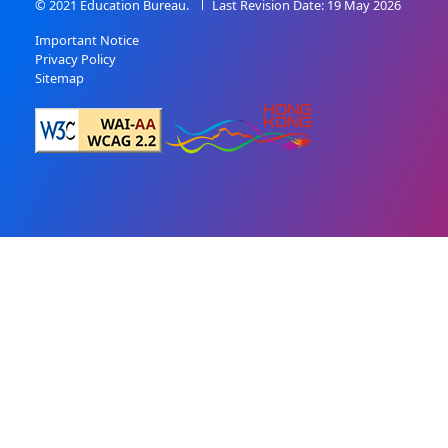
© 2021 Education Bureau.
Last Revision Date: 19 May 2026
Important Notice
Privacy Policy
Sitemap