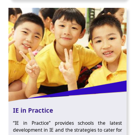
IE in Practice
“IE in Practice” provides schools the latest
development in IE and the strategies to cater for