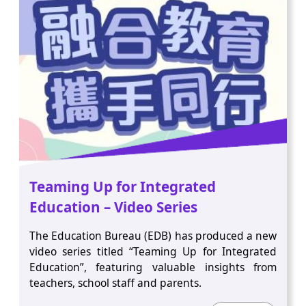
Teaming Up for Integrated
Education – Video Series
The Education Bureau (EDB) has produced a new
video series titled “Teaming Up for Integrated
Education”, featuring valuable insights from
teachers, school staff and parents.