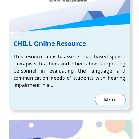
CHILL Online Resource
This resource aims to assist school-based speech
therapists, teachers and other school supporting
personnel in evaluating the language and
communication needs of students with hearing
impairment in a ...
More