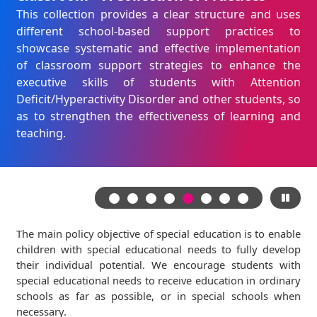
This collection provides a clear structure and uses
different school-based support practices to
showcase systematic and effective implementation
of classroom support strategies to enhance the
executive skills of students with Attention
Deficit/Hyperactivity Disorder and other students, so
as to strengthen the effectiveness of learning and
teaching.
The main policy objective of special education is to enable
children with special educational needs to fully develop
their individual potential. We encourage students with
special educational needs to receive education in ordinary
schools as far as possible, or in special schools when
necessary.