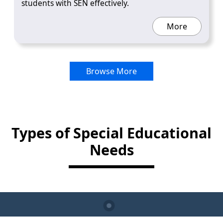
students with SEN effectively.
More
Browse More
Types of Special Educational
Needs