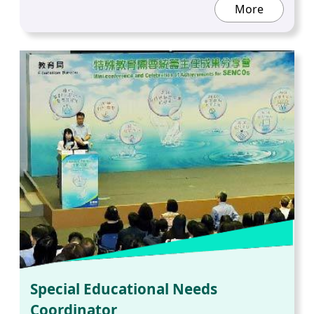
More
Special Educational Needs
Coordinator