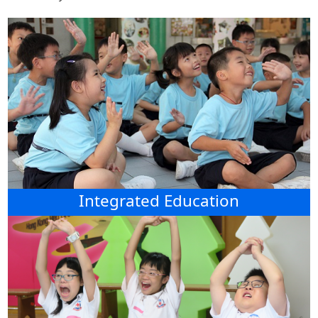
Integrated Education