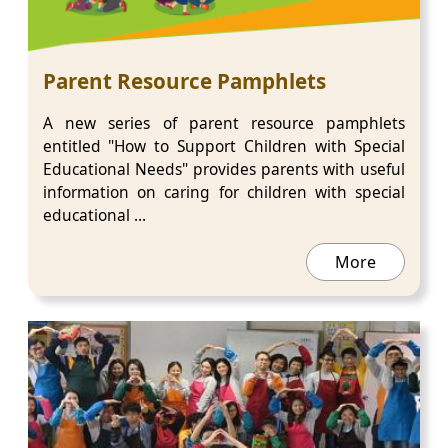
Parent Resource Pamphlets
A new series of parent resource pamphlets
entitled "How to Support Children with Special
Educational Needs" provides parents with useful
information on caring for children with special
educational ...
More