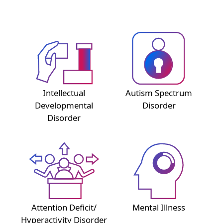
Intellectual
Autism Spectrum
Developmental
Disorder
Disorder
Attention Deficit/
Mental Illness
Hyperactivity Disorder