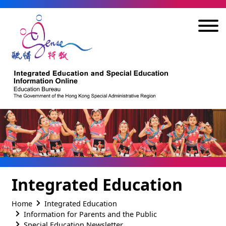
Skip to main content
Integrated Education
Home
Integrated Education
Information for Parents and the Public
Special Education Newsletter