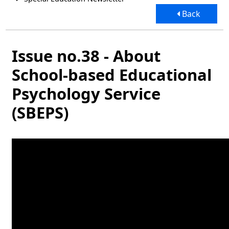
Back
Issue no.38 - About
School-based Educational
Psychology Service
(SBEPS)