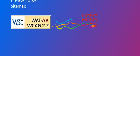
Privacy Policy
Sitemap