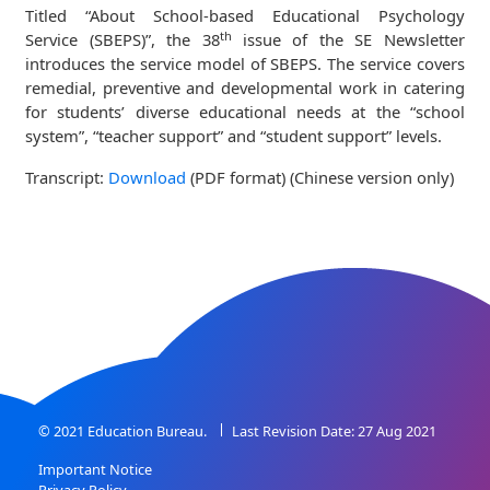
Titled “About School-based Educational Psychology
th
Service (SBEPS)”, the 38
issue of the SE Newsletter
introduces the service model of SBEPS. The service covers
remedial, preventive and developmental work in catering
for students’ diverse educational needs at the “school
system”, “teacher support” and “student support” levels.
Transcript:
Download
(PDF format) (Chinese version only)
© 2021 Education Bureau.
Last Revision Date: 27 Aug 2021
Important Notice