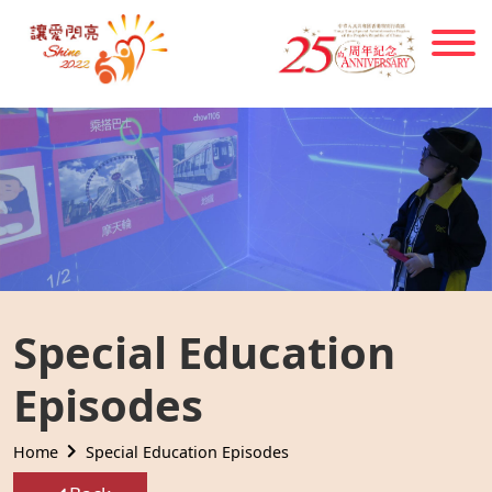
Skip to main content
Special Education
Episodes
Home
Special Education Episodes