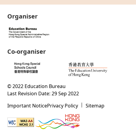
Organiser
Co-organiser
© 2022 Education Bureau
Last Revision Date: 29 Sep 2022
Important Notice
Privacy Policy
Sitemap