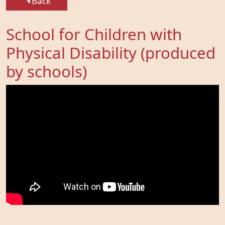
Back
School for Children with
Physical Disability (produced
by schools)