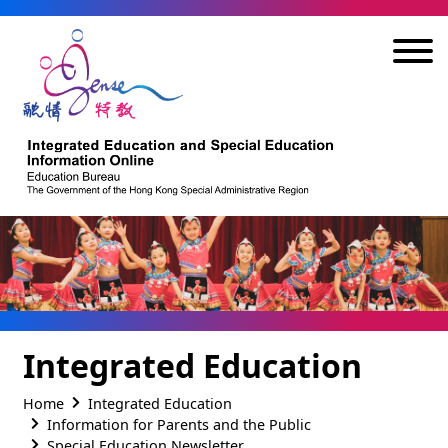
Skip to main content
Integrated Education
Home
Integrated Education
Information for Parents and the Public
Special Education Newsletter