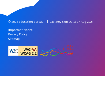
© 2021 Education Bureau.
Last Revision Date: 27 Aug 2021
Important Notice
Privacy Policy
Sitemap