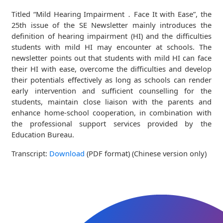
Titled “Mild Hearing Impairment．Face It with Ease”, the
25th issue of the SE Newsletter mainly introduces the
definition of hearing impairment (HI) and the difficulties
students with mild HI may encounter at schools. The
newsletter points out that students with mild HI can face
their HI with ease, overcome the difficulties and develop
their potentials effectively as long as schools can render
early intervention and sufficient counselling for the
students, maintain close liaison with the parents and
enhance home-school cooperation, in combination with
the professional support services provided by the
Education Bureau.
Transcript:
Download
(PDF format) (Chinese version only)