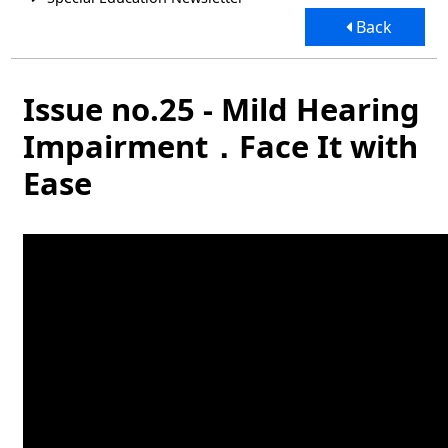
Back
Issue no.25 - Mild Hearing
Impairment．Face It with
Ease