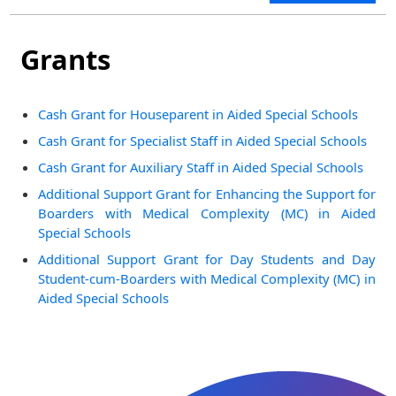
Grants
Cash Grant for Houseparent in Aided Special Schools
Cash Grant for Specialist Staff in Aided Special Schools
Cash Grant for Auxiliary Staff in Aided Special Schools
Additional Support Grant for Enhancing the Support for
Boarders with Medical Complexity (MC) in Aided
Special Schools
Additional Support Grant for Day Students and Day
Student-cum-Boarders with Medical Complexity (MC) in
Aided Special Schools