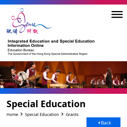
Skip to main content
Special Education
Home
Special Education
Grants
Back