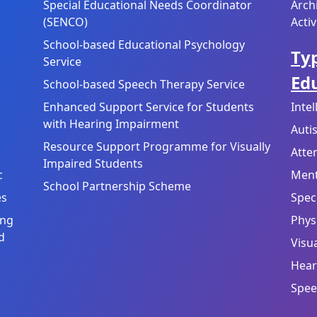
Special Educational Needs Coordinator
Arch
(SENCO)
Activ
School-based Educational Psychology
Typ
Service
Ed
School-based Speech Therapy Service
Enhanced Support Service for Students
Inte
with Hearing Impairment
Auti
Resource Support Programme for Visually
Atte
Impaired Students
c
Ment
School Partnership Scheme
es
Speci
ing
Physi
d
Visu
Hear
Spee