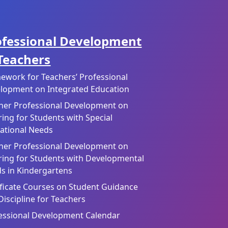
ofessional Development
 Teachers
ework for Teachers’ Professional
lopment on Integrated Education
her Professional Development on
ring for Students with Special
ational Needs
her Professional Development on
ring for Students with Developmental
s in Kindergartens
ificate Courses on Student Guidance
Discipline for Teachers
essional Development Calendar