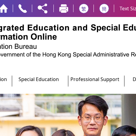
Text Si
繁
簡
ion
Special Education
Professional Support
D