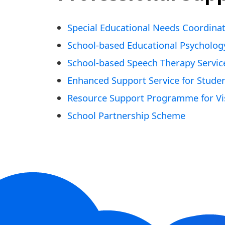
Special Educational Needs Coordina
School-based Educational Psycholog
School-based Speech Therapy Servic
Enhanced Support Service for Stude
Resource Support Programme for Vis
School Partnership Scheme