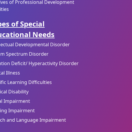
ives of Professional Development
ities
es of Special
ucational Needs
llectual Developmental Disorder
sm Spectrum Disorder
ntion Deficit/ Hyperactivity Disorder
al Illness
fic Learning Difficulties
cal Disability
al Impairment
ing Impairment
ch and Language Impairment