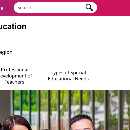
Search keyword
ze
Professional
Types of Special
evelopment of
Educational Needs
Teachers