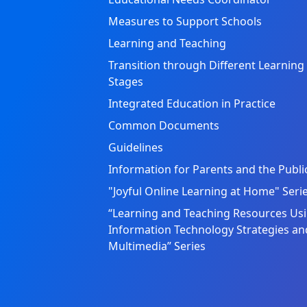
Measures to Support Schools
Learning and Teaching
Transition through Different Learning
Stages
Integrated Education in Practice
Common Documents
Guidelines
Information for Parents and the Publi
"Joyful Online Learning at Home" Seri
“Learning and Teaching Resources Us
Information Technology Strategies an
Multimedia” Series