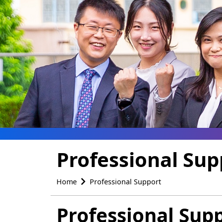
Professional Sup
Home
Professional Support
Professional Sup