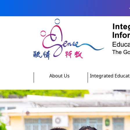
Skip to main content
About Us
Integrated Educat