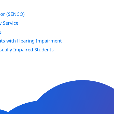
tor (SENCO)
y Service
e
nts with Hearing Impairment
ually Impaired Students