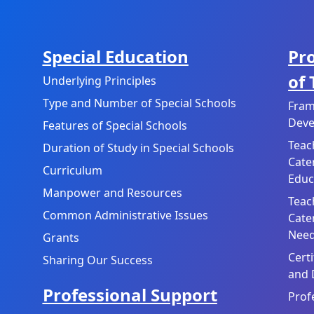
Special Education
Pr
of
Underlying Principles
Type and Number of Special Schools
Fram
Deve
Features of Special Schools
Teac
Duration of Study in Special Schools
Cate
Curriculum
Educ
Manpower and Resources
Teac
Common Administrative Issues
Cate
Need
Grants
Cert
Sharing Our Success
and 
Professional Support
Prof