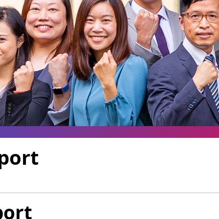
port
port