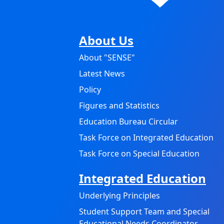
About Us
About "SENSE"
Latest News
Policy
Figures and Statistics
Education Bureau Circular
Task Force on Integrated Education
Task Force on Special Education
Integrated Education
Underlying Principles
Student Support Team and Special
Educational Needs Coordinator