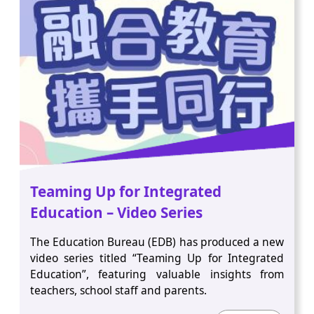
Teaming Up for Integrated
Education – Video Series
The Education Bureau (EDB) has produced a new
video series titled “Teaming Up for Integrated
Education”, featuring valuable insights from
teachers, school staff and parents.