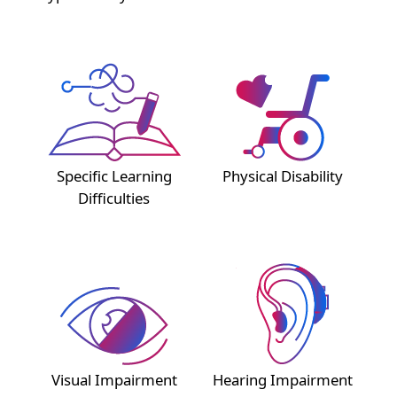
Specific Learning
Physical Disability
Difficulties
Visual Impairment
Hearing Impairment