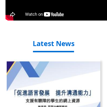
Latest News