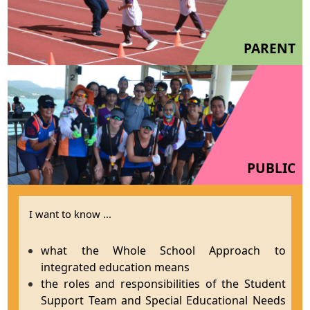
PARENT
PUBLIC
I want to know ...
what the Whole School Approach to
integrated education means
the roles and responsibilities of the Student
Support Team and Special Educational Needs