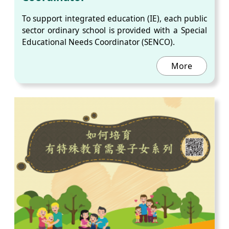
To support integrated education (IE), each public
sector ordinary school is provided with a Special
Educational Needs Coordinator (SENCO).
More