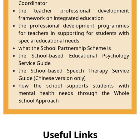
Coordinator
the teacher professional development
framework on integrated education
the professional development programmes
for teachers in supporting for students with
special educational needs
what the School Partnership Scheme is
the School-based Educational Psychology
Service Guide
the School-based Speech Therapy Service
Guide (Chinese version only)
how the school supports students with
mental health needs through the Whole
School Approach
Useful Links