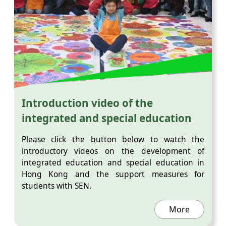
Introduction video of the
integrated and special education
Please click the button below to watch the
introductory videos on the development of
integrated education and special education in
Hong Kong and the support measures for
students with SEN.
More