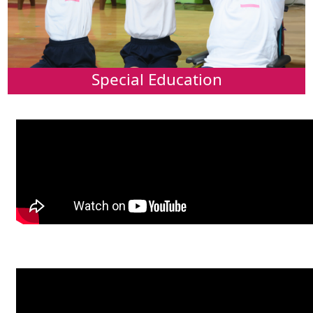
Special Education