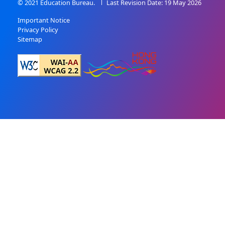
© 2021 Education Bureau.
Last Revision Date: 19 May 2026
Important Notice
Privacy Policy
Sitemap