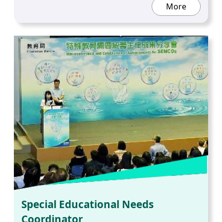
More
Special Educational Needs
Coordinator