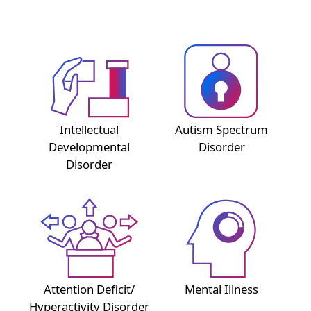
Intellectual
Autism Spectrum
Developmental
Disorder
Disorder
Attention Deficit/
Mental Illness
Hyperactivity Disorder