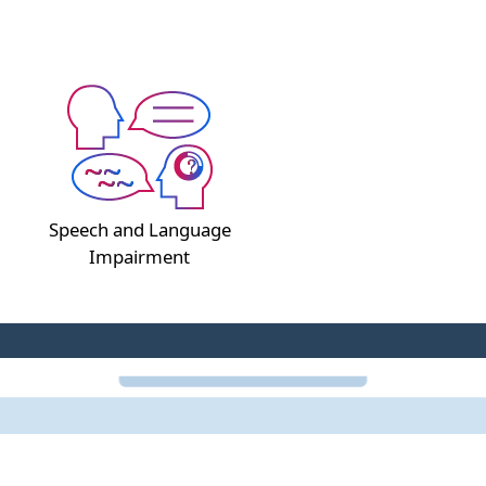
Speech and Language
Impairment