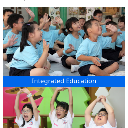
Integrated Education