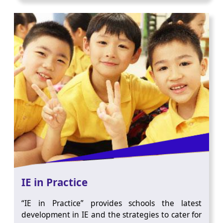
IE in Practice
“IE in Practice” provides schools the latest
development in IE and the strategies to cater for