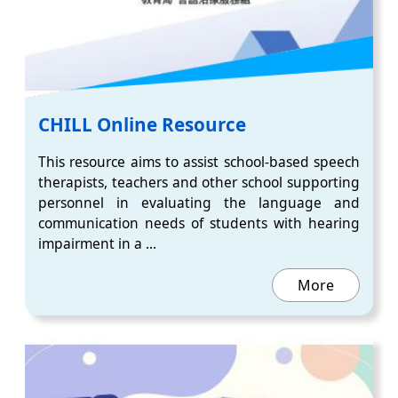
CHILL Online Resource
This resource aims to assist school-based speech
therapists, teachers and other school supporting
personnel in evaluating the language and
communication needs of students with hearing
impairment in a ...
More