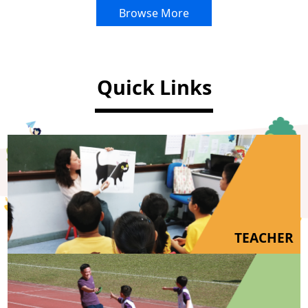
Browse More
Quick Links
TEACHER