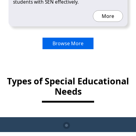
students with SEN effectively.
More
Browse More
Types of Special Educational
Needs