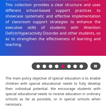
This collection provides a clear structure and uses
different school-based support practices to
showcase systematic and effective implementation
of classroom support strategies to enhance the
executive skills of students with Attention
Deficit/Hyperactivity Disorder and other students, so
as to strengthen the effectiveness of learning and
teaching.
The main policy objective of special education is to enable
children with special educational needs to fully develop
their individual potential. We encourage students with
special educational needs to receive education in ordinary
schools as far as possible, or in special schools when
necessary.