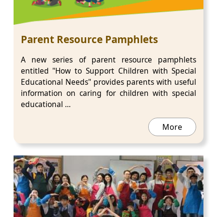
Parent Resource Pamphlets
A new series of parent resource pamphlets
entitled "How to Support Children with Special
Educational Needs" provides parents with useful
information on caring for children with special
educational ...
More